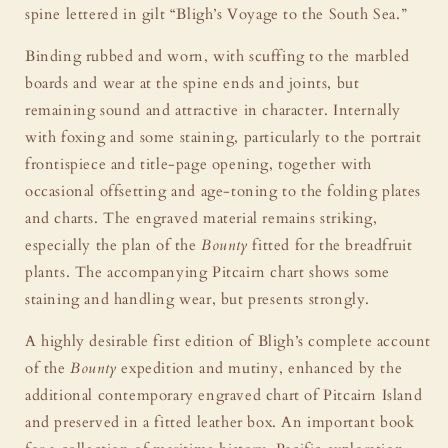
spine lettered in gilt “Bligh’s Voyage to the South Sea.”
Binding rubbed and worn, with scuffing to the marbled
boards and wear at the spine ends and joints, but
remaining sound and attractive in character. Internally
with foxing and some staining, particularly to the portrait
frontispiece and title-page opening, together with
occasional offsetting and age-toning to the folding plates
and charts. The engraved material remains striking,
especially the plan of the
Bounty
fitted for the breadfruit
plants. The accompanying Pitcairn chart shows some
staining and handling wear, but presents strongly.
A highly desirable first edition of Bligh’s complete account
of the
Bounty
expedition and mutiny, enhanced by the
additional contemporary engraved chart of Pitcairn Island
and preserved in a fitted leather box. An important book