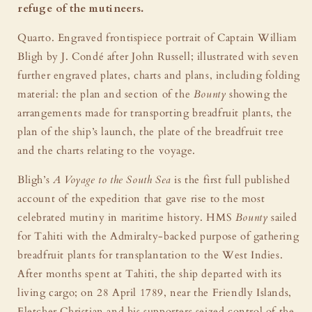
refuge of the mutineers.
Quarto. Engraved frontispiece portrait of Captain William
Bligh by J. Condé after John Russell; illustrated with seven
further engraved plates, charts and plans, including folding
material: the plan and section of the
Bounty
showing the
arrangements made for transporting breadfruit plants, the
plan of the ship’s launch, the plate of the breadfruit tree
and the charts relating to the voyage.
Bligh’s
A Voyage to the South Sea
is the first full published
account of the expedition that gave rise to the most
celebrated mutiny in maritime history. HMS
Bounty
sailed
for Tahiti with the Admiralty-backed purpose of gathering
breadfruit plants for transplantation to the West Indies.
After months spent at Tahiti, the ship departed with its
living cargo; on 28 April 1789, near the Friendly Islands,
Fletcher Christian and his supporters seized control of the