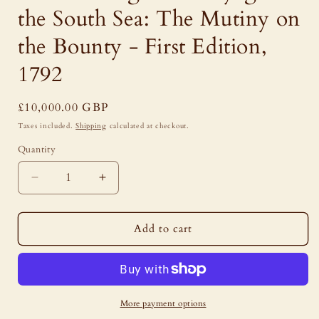
the South Sea: The Mutiny on
the Bounty - First Edition,
1792
Regular
£10,000.00 GBP
price
Taxes included.
Shipping
calculated at checkout.
Quantity
Decrease
Increase
quantity
quantity
for
for
William
William
Add to cart
Bligh
Bligh
-
-
A
A
Voyage
Voyage
to
to
More payment options
the
the