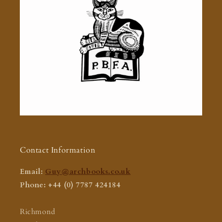
Contact Information
Email:
Guy@archbooks.co.uk
Phone: +44 (0) 7787 424184
Richmond