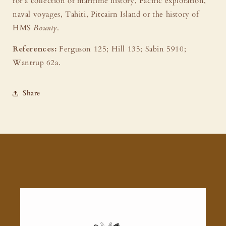
for a collection of maritime history, Pacific exploration,
naval voyages, Tahiti, Pitcairn Island or the history of
HMS
Bounty
.
References:
Ferguson 125; Hill 135; Sabin 5910;
Wantrup 62a.
Share