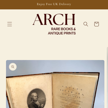
Skip to
Enjoy Free UK Delivery
content
Cart
Skip to
product
information