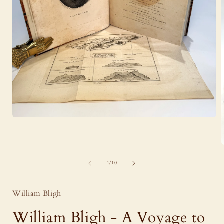
Open
media
1
in
modal
of
1
/
10
i
William Bligh
William Bligh - A Voyage to