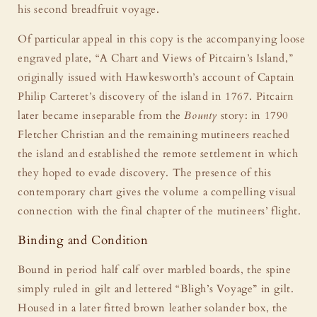
his second breadfruit voyage.
Of particular appeal in this copy is the accompanying loose
engraved plate, “A Chart and Views of Pitcairn’s Island,”
originally issued with Hawkesworth’s account of Captain
Philip Carteret’s discovery of the island in 1767. Pitcairn
later became inseparable from the
Bounty
story: in 1790
Fletcher Christian and the remaining mutineers reached
the island and established the remote settlement in which
they hoped to evade discovery. The presence of this
contemporary chart gives the volume a compelling visual
connection with the final chapter of the mutineers’ flight.
Binding and Condition
Bound in period half calf over marbled boards, the spine
simply ruled in gilt and lettered “Bligh’s Voyage” in gilt.
Housed in a later fitted brown leather solander box, the