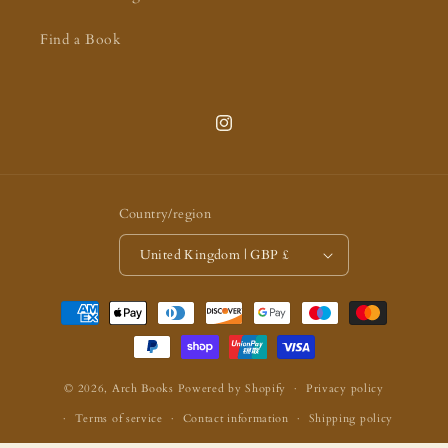
Find a Book
Instagram
Country/region
United Kingdom | GBP £
Payment
methods
© 2026,
Arch Books
Powered by Shopify
Privacy policy
Terms of service
Contact information
Shipping policy