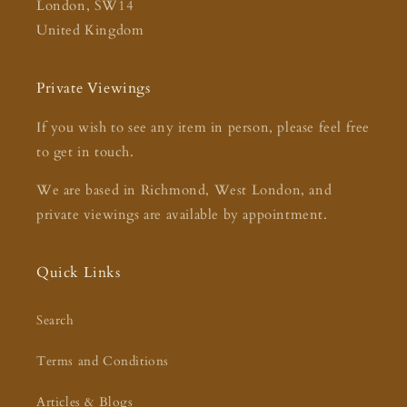
London, SW14
United Kingdom
Private Viewings
If you wish to see any item in person, please feel free
to get in touch.
We are based in Richmond, West London, and
private viewings are available by appointment.
Quick Links
Search
Terms and Conditions
Articles & Blogs