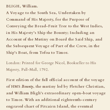
South
South
BLIGH, William.
Sea:
Sea:
A Voyage to the South Sea, Undertaken by
The
The
Command of His Majesty, for the Purpose of
Mutiny
Mutiny
on
on
Conveying the Bread-Fruit Tree to the West Indies,
the
the
in His Majesty’s Ship the Bounty; Including an
Bounty
Bounty
Account of the Mutiny on Board the Said Ship, and
-
-
the Subsequent Voyage of Part of the Crew, in the
First
First
Edition,
Edition,
Ship’s Boat, from Tofoa to Timor.
1792
1792
London: Printed for George Nicol, Bookseller to His
Majesty, Pall-Mall, 1792.
First edition of the full official account of the voyage
of HMS
Bounty
, the mutiny led by Fletcher Christian,
and William Bligh’s extraordinary open-boat voyage
to Timor. With an additional eighteenth-century
engraved chart of Pitcairn Island, the eventual