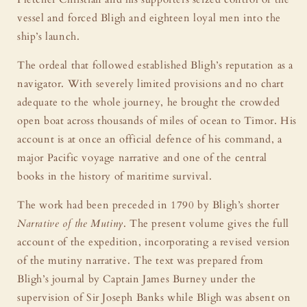
vessel and forced Bligh and eighteen loyal men into the
ship’s launch.
The ordeal that followed established Bligh’s reputation as a
navigator. With severely limited provisions and no chart
adequate to the whole journey, he brought the crowded
open boat across thousands of miles of ocean to Timor. His
account is at once an official defence of his command, a
major Pacific voyage narrative and one of the central
books in the history of maritime survival.
The work had been preceded in 1790 by Bligh’s shorter
Narrative of the Mutiny
. The present volume gives the full
account of the expedition, incorporating a revised version
of the mutiny narrative. The text was prepared from
Bligh’s journal by Captain James Burney under the
supervision of Sir Joseph Banks while Bligh was absent on