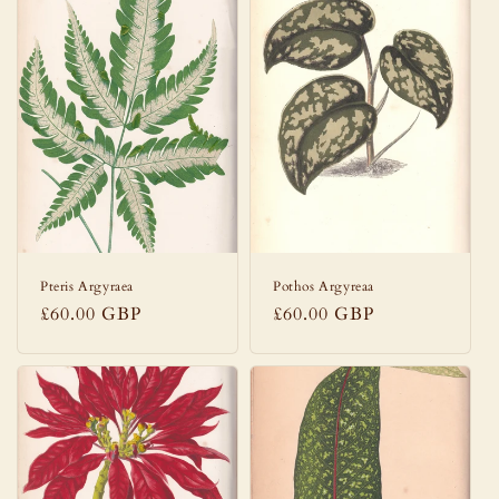
Pteris Argyraea
Pothos Argyreaa
Regular
£60.00 GBP
Regular
£60.00 GBP
price
price