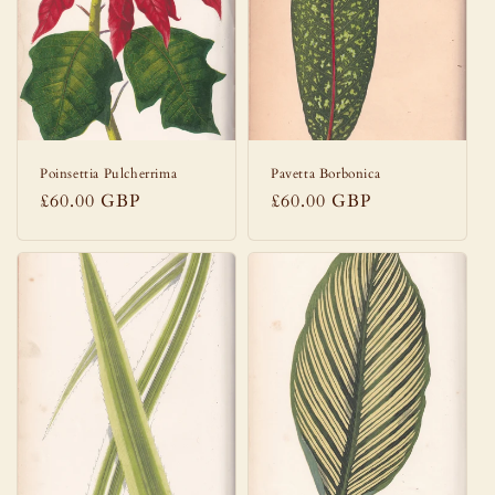
Poinsettia Pulcherrima
Pavetta Borbonica
Regular
£60.00 GBP
Regular
£60.00 GBP
price
price