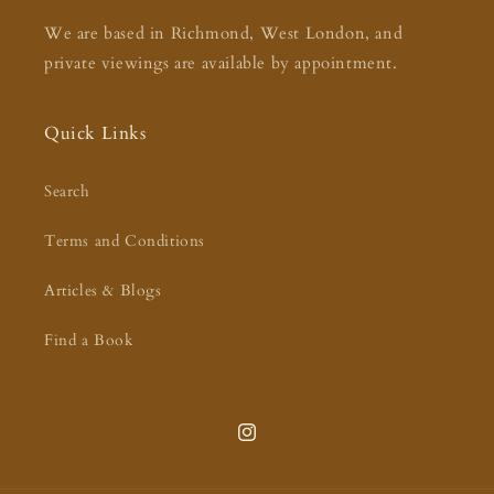
We are based in Richmond, West London, and
private viewings are available by appointment.
Quick Links
Search
Terms and Conditions
Articles & Blogs
Find a Book
Instagram