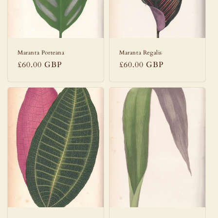
Maranta Porteana
Maranta Regalis
Regular
£60.00 GBP
Regular
£60.00 GBP
price
price