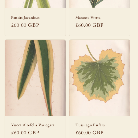
Pandas Javanicus
Maranta Vittta
Regular
£60.00 GBP
Regular
£60.00 GBP
price
price
Yucca Aloifolia Variegata
Tussilago Farfara
Regular
£60.00 GBP
Regular
£60.00 GBP