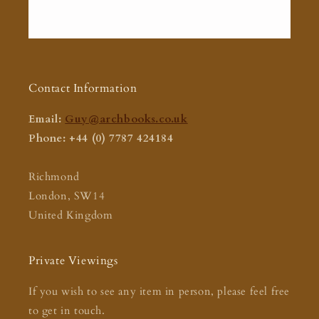
Contact Information
Email:
Guy@archbooks.co.uk
Phone: +44 (0) 7787 424184
Richmond
London, SW14
United Kingdom
Private Viewings
If you wish to see any item in person, please feel free
to get in touch.