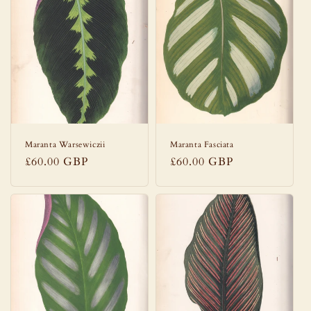
Maranta Warsewiczii
Maranta Fasciata
Regular
£60.00 GBP
Regular
£60.00 GBP
price
price