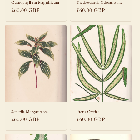
Cyanophyllum Magnificum
Tradsescantia Cdoratissima
Regular
£60.00 GBP
Regular
£60.00 GBP
price
price
Sonerila Margaritacea
Pteris Cretica
Regular
£60.00 GBP
Regular
£60.00 GBP
price
price