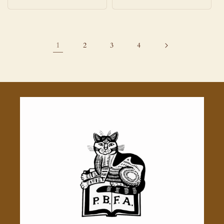
price
price
1
2
3
4