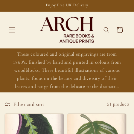
Skip to
Enjoy Free UK Delivery
content
Cart
These coloured and original engravings are from
1860's, finished by hand and printed in colours from
woodblocks. These beautiful illustrations of various
plants, focus on the beauty and diversity of their
leaves and range from the delicate to the dramatic.
Filter and sort
51 products