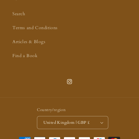
Search
Terms and Conditions
Articles & Blogs
Find a Book
Instagram
Country/region
United Kingdom | GBP £
Payment