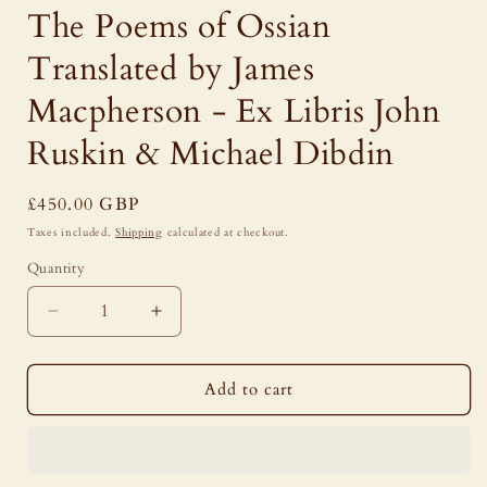
The Poems of Ossian
Translated by James
Macpherson - Ex Libris John
Ruskin & Michael Dibdin
Regular
£450.00 GBP
price
Taxes included.
Shipping
calculated at checkout.
Quantity
Decrease
Increase
quantity
quantity
for
for
The
The
Add to cart
Poems
Poems
of
of
Ossian
Ossian
Translated
Translated