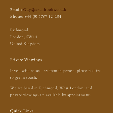
Email:
Guy@archbooks.co.uk
Phone: +44 (0) 7787 424184
Richmond
London, SW14
United Kingdom
Private Viewings
If you wish to see any item in person, please feel free
to get in touch.
We are based in Richmond, West London, and
private viewings are available by appointment.
Quick Links