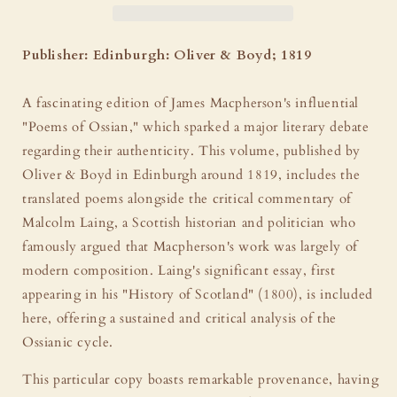
by
by
James
James
Macpherson
Macpherson
Publisher: Edinburgh: Oliver & Boyd; 1819
-
-
Ex
Ex
A fascinating edition of James Macpherson's influential
Libris
Libris
John
John
"Poems of Ossian," which sparked a major literary debate
Ruskin
Ruskin
regarding their authenticity. This volume, published by
&amp;
&amp;
Oliver & Boyd in Edinburgh around 1819, includes the
Michael
Michael
translated poems alongside the critical commentary of
Dibdin
Dibdin
Malcolm Laing, a Scottish historian and politician who
famously argued that Macpherson's work was largely of
modern composition. Laing's significant essay, first
appearing in his "History of Scotland" (1800), is included
here, offering a sustained and critical analysis of the
Ossianic cycle.
This particular copy boasts remarkable provenance, having