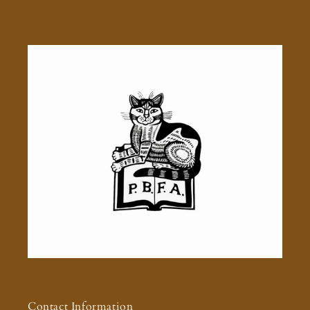
Contact Information