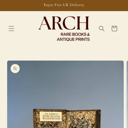
Skip to
Enjoy Free UK Delivery
content
Cart
Skip to
product
information