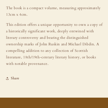
The book is a compact volume, measuring approximately
13cm x 4cm.
This edition offers a unique opportunity to own a copy of
a historically significant work, deeply entwined with
literary controversy and bearing the distinguished
ownership marks of John Ruskin and Michael Dibdin. A
compelling addition to any collection of Scottish
literature, 18th/19th-century literary history, or books
with notable provenance.
Share