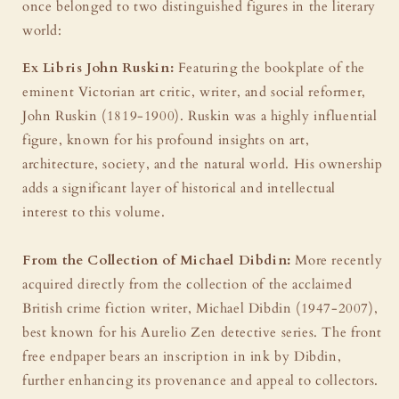
once belonged to two distinguished figures in the literary
world:
Ex Libris John Ruskin:
Featuring the bookplate of the
eminent Victorian art critic, writer, and social reformer,
John Ruskin (1819-1900). Ruskin was a highly influential
figure, known for his profound insights on art,
architecture, society, and the natural world. His ownership
adds a significant layer of historical and intellectual
interest to this volume.
From the Collection of Michael Dibdin:
More recently
acquired directly from the collection of the acclaimed
British crime fiction writer, Michael Dibdin (1947-2007),
best known for his Aurelio Zen detective series. The front
free endpaper bears an inscription in ink by Dibdin,
further enhancing its provenance and appeal to collectors.