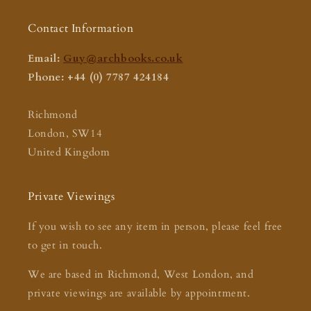
Contact Information
Email:
Guy@archbooks.co.uk
Phone: +44 (0) 7787 424184
Richmond
London, SW14
United Kingdom
Private Viewings
If you wish to see any item in person, please feel free
to get in touch.
We are based in Richmond, West London, and
private viewings are available by appointment.