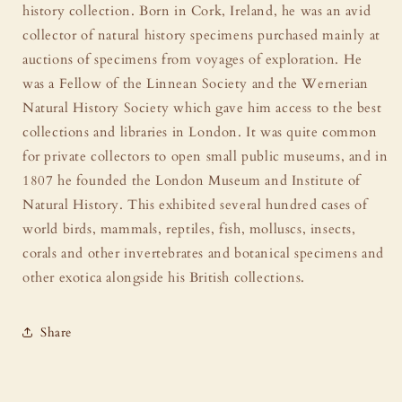
history collection. Born in Cork, Ireland, he was an avid
collector of natural history specimens purchased mainly at
auctions of specimens from voyages of exploration. He
was a Fellow of the Linnean Society and the Wernerian
Natural History Society which gave him access to the best
collections and libraries in London. It was quite common
for private collectors to open small public museums, and in
1807 he founded the London Museum and Institute of
Natural History. This exhibited several hundred cases of
world birds, mammals, reptiles, fish, molluscs, insects,
corals and other invertebrates and botanical specimens and
other exotica alongside his British collections.
Share