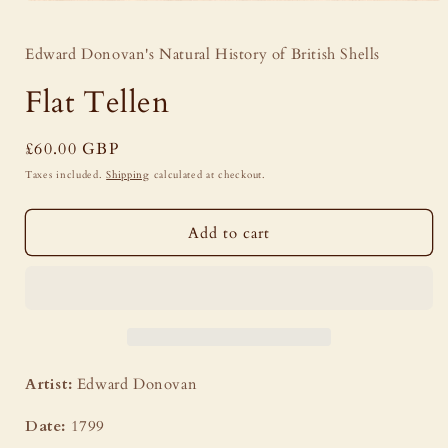
Open
media
1
Edward Donovan's Natural History of British Shells
in
modal
Flat Tellen
Regular
£60.00 GBP
price
Taxes included.
Shipping
calculated at checkout.
Add to cart
Artist:
Edward Donovan
Date:
1799