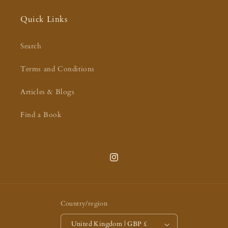
Quick Links
Search
Terms and Conditions
Articles & Blogs
Find a Book
Instagram
Country/region
United Kingdom | GBP £