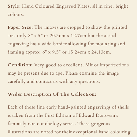
Style:
Hand Coloured Engraved Plates, all in fine, bright
colours.
Paper Size:
The images are cropped to show the printed
area only 8” x 5” or 20.3cm x 12.7cm but the actual
engraving has a wide border allowing for mounting and
framing approx. 6” x 9.5” or 15.24cm x 24.13cm.
Condition:
Very good to excellent. Minor imperfections
may be present due to age. Please examine the image
carefully and contact us with any questions.
Wider Description Of The Collection:
Each of these fine early hand-painted engravings of shells
is taken from the First Edition of Edward Donovan’s
famously rare conchology series. These gorgeous
illustrations are noted for their exceptional hand colouring.