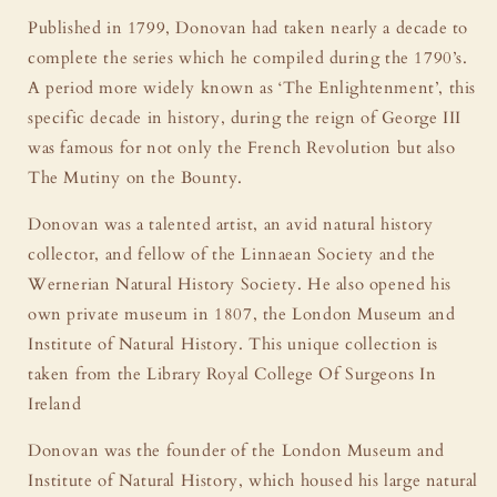
Published in 1799, Donovan had taken nearly a decade to
complete the series which he compiled during the 1790’s.
A period more widely known as ‘The Enlightenment’, this
specific decade in history, during the reign of George III
was famous for not only the French Revolution but also
The Mutiny on the Bounty.
Donovan was a talented artist, an avid natural history
collector, and fellow of the Linnaean Society and the
Wernerian Natural History Society. He also opened his
own private museum in 1807, the London Museum and
Institute of Natural History. This unique collection is
taken from the Library Royal College Of Surgeons In
Ireland
Donovan was the founder of the London Museum and
Institute of Natural History, which housed his large natural