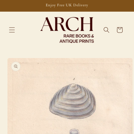
Skip to
Enjoy Free UK Delivery
content
Cart
Skip to
product
information