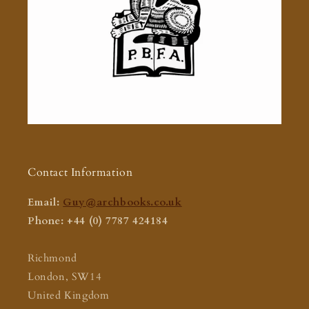
Contact Information
Email:
Guy@archbooks.co.uk
Phone: +44 (0) 7787 424184
Richmond
London, SW14
United Kingdom