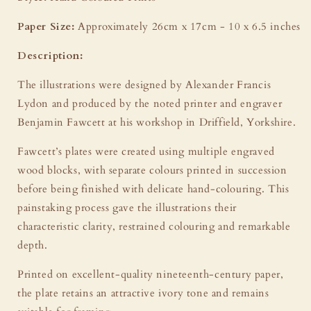
Paper Size:
Approximately 26cm x 17cm - 10 x 6.5 inches
Description:
The illustrations were designed by Alexander Francis
Lydon and produced by the noted printer and engraver
Benjamin Fawcett at his workshop in Driffield, Yorkshire.
Fawcett’s plates were created using multiple engraved
wood blocks, with separate colours printed in succession
before being finished with delicate hand-colouring. This
painstaking process gave the illustrations their
characteristic clarity, restrained colouring and remarkable
depth.
Printed on excellent-quality nineteenth-century paper,
the plate retains an attractive ivory tone and remains