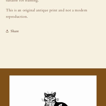
suitable for framing.
This is an original antique print and not a modern
reproduction.
Share