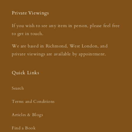
Private Viewings
If you wish to see any item in person, please feel free
to get in touch.
We are based in Richmond, West London, and
private viewings are available by appointment.
Quick Links
Search
Terms and Conditions
Articles & Blogs
Find a Book