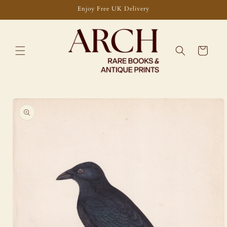
Skip to
Enjoy Free UK Delivery
content
Cart
Skip to
product
information