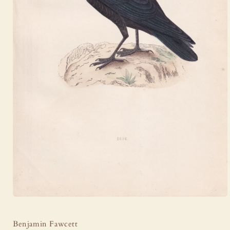
Open
media
1
Benjamin Fawcett
in