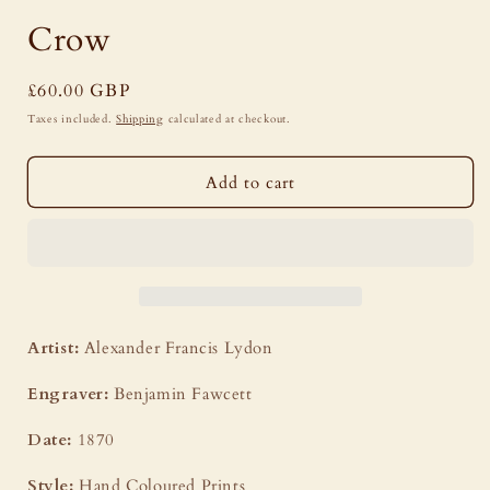
modal
Crow
Regular
£60.00 GBP
price
Taxes included.
Shipping
calculated at checkout.
Add to cart
Artist:
Alexander Francis Lydon
Engraver:
Benjamin Fawcett
Date:
1870
Style:
Hand Coloured Prints