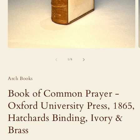
Open
media
of
1
1
/
8
in
i
modal
Arch Books
Book of Common Prayer -
Oxford University Press, 1865,
Hatchards Binding, Ivory &
Brass