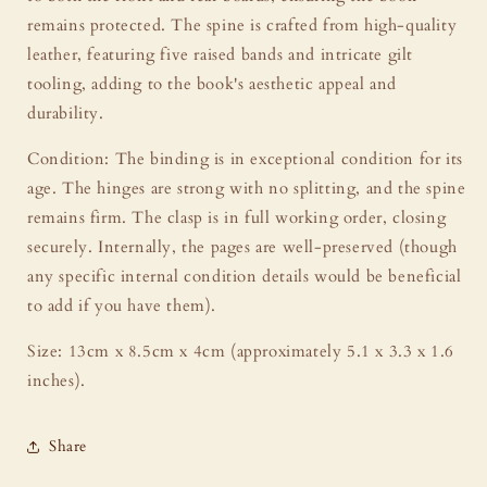
remains protected. The spine is crafted from high-quality
leather, featuring five raised bands and intricate gilt
tooling, adding to the book's aesthetic appeal and
durability.
Condition: The binding is in exceptional condition for its
age. The hinges are strong with no splitting, and the spine
remains firm. The clasp is in full working order, closing
securely. Internally, the pages are well-preserved (though
any specific internal condition details would be beneficial
to add if you have them).
Size: 13cm x 8.5cm x 4cm (approximately 5.1 x 3.3 x 1.6
inches).
Share