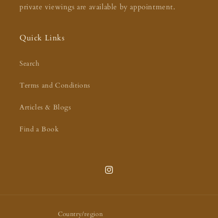
private viewings are available by appointment.
Quick Links
Search
Terms and Conditions
Articles & Blogs
Find a Book
Instagram
Country/region