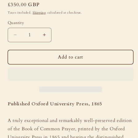
Regular
£350.00 GBP
price
Taxes included.
Shipping
calculated at checkout.
Quantity
Decrease
Increase
quantity
quantity
for
for
Book
Book
Add to cart
of
of
Common
Common
Prayer
Prayer
-
-
Oxford
Oxford
University
University
Press,
Press,
Published Oxford University Press, 1865
1865,
1865,
Hatchards
Hatchards
A truly exceptional and remarkably well-preserved edition
Binding,
Binding,
Ivory
Ivory
of the Book of Common Prayer, printed by the Oxford
&amp;
&amp;
University Press in 1865 and bearing the distinguished