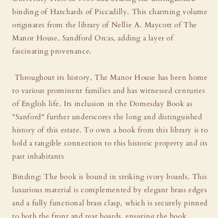
Brass
Brass
binding of Hatchards of Piccadilly. This charming volume
originates from the library of Nellie A. Maycott of The
Manor House, Sandford Orcas, adding a layer of
fascinating provenance.
Throughout its history, The Manor House has been home
to various prominent families and has witnessed centuries
of English life. Its inclusion in the Domesday Book as
"Sanford" further underscores the long and distinguished
history of this estate. To own a book from this library is to
hold a tangible connection to this historic property and its
past inhabitants
Binding: The book is bound in striking ivory boards. This
luxurious material is complemented by elegant brass edges
and a fully functional brass clasp, which is securely pinned
to both the front and rear boards, ensuring the book