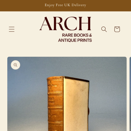
Skip to
Enjoy Free UK Delivery
content
Cart
Skip to
product
information