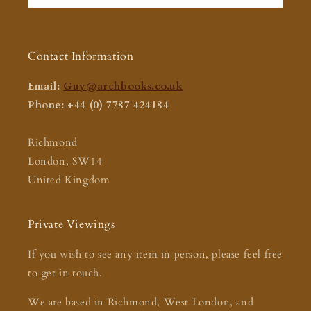
Contact Information
Email:
Guy@archbooks.co.uk
Phone: +44 (0) 7787 424184
Richmond
London, SW14
United Kingdom
Private Viewings
If you wish to see any item in person, please feel free
to get in touch.
We are based in Richmond, West London, and