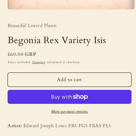
Open
media
1
Beautiful Leaved Plants
in
modal
Begonia Rex Variety Isis
Regular
£60.00 GBP
price
Taxes included.
Shipping
calculated at checkout.
Add to cart
More payment options
Artist:
Edward Joseph Lowe FRS FGS FRAS FLS