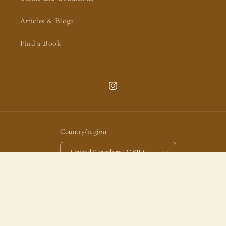
Articles & Blogs
Find a Book
Instagram
Country/region
United Kingdom | GBP £
Payment
methods
© 2026,
Arch Books
Powered by Shopify
Privacy policy