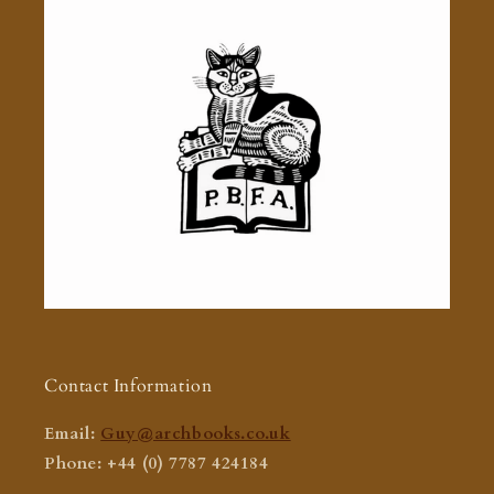
Contact Information
Email:
Guy@archbooks.co.uk
Phone: +44 (0) 7787 424184