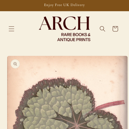
Skip to
Enjoy Free UK Delivery
content
Cart
Skip to
product
information