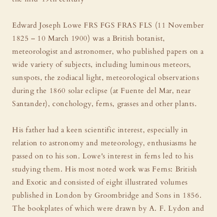
Edward Joseph Lowe FRS FGS FRAS FLS (11 November
1825 – 10 March 1900) was a British botanist,
meteorologist and astronomer, who published papers on a
wide variety of subjects, including luminous meteors,
sunspots, the zodiacal light, meteorological observations
during the 1860 solar eclipse (at Fuente del Mar, near
Santander), conchology, ferns, grasses and other plants.
His father had a keen scientific interest, especially in
relation to astronomy and meteorology, enthusiasms he
passed on to his son. Lowe's interest in ferns led to his
studying them. His most noted work was Ferns: British
and Exotic and consisted of eight illustrated volumes
published in London by Groombridge and Sons in 1856.
The bookplates of which were drawn by A. F. Lydon and