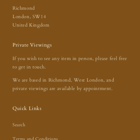
Richmond
London, SW14
United Kingdom
Private Viewings
If you wish to see any item in person, please feel free
to get in touch.
We are based in Richmond, West London, and
private viewings are available by appointment.
Quick Links
Search
Terms and Conditions