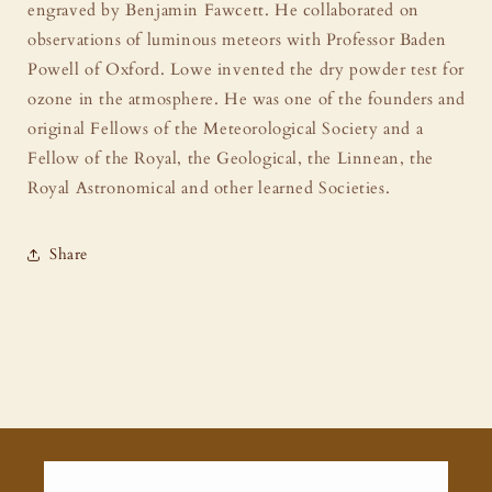
engraved by Benjamin Fawcett. He collaborated on
observations of luminous meteors with Professor Baden
Powell of Oxford. Lowe invented the dry powder test for
ozone in the atmosphere. He was one of the founders and
original Fellows of the Meteorological Society and a
Fellow of the Royal, the Geological, the Linnean, the
Royal Astronomical and other learned Societies.
Share