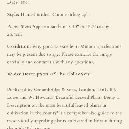
Date:
1861
Style:
Hand-Finished Chromolithographs
Paper Size:
Approximately 6" x 10" or 15.24cm by
25.4cm
Condition:
Very good to excellent. Minor imperfections
may be present due to age. Please examine the image
carefully and contact us with any questions.
Wider Description Of The Collection:
Published by Groombridge & Sons, London, 1861. E.J.
Lowe and W. Howards 'Beautiful Leaved Plants Being a
Description on the most beautiful leaved plants in
cultivation in the county' is a comprehensive guide to the
most visually appealing plants cultivated in Britain during
the mid-19th century