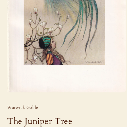
Open
media
1
Warwick Goble
in
modal
The Juniper Tree