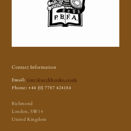
Contact Information
Email:
Guy@archbooks.co.uk
Phone: +44 (0) 7787 424184
Richmond
London, SW14
United Kingdom