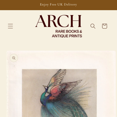
Skip to
Enjoy Free UK Delivery
content
Cart
Skip to
product
information