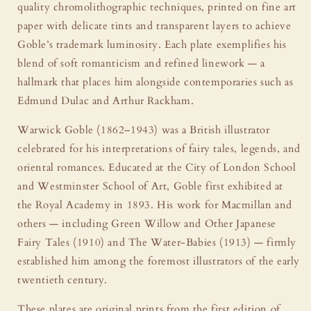
quality chromolithographic techniques, printed on fine art
paper with delicate tints and transparent layers to achieve
Goble’s trademark luminosity. Each plate exemplifies his
blend of soft romanticism and refined linework — a
hallmark that places him alongside contemporaries such as
Edmund Dulac and Arthur Rackham.
Warwick Goble (1862–1943) was a British illustrator
celebrated for his interpretations of fairy tales, legends, and
oriental romances. Educated at the City of London School
and Westminster School of Art, Goble first exhibited at
the Royal Academy in 1893. His work for Macmillan and
others — including Green Willow and Other Japanese
Fairy Tales (1910) and The Water-Babies (1913) — firmly
established him among the foremost illustrators of the early
twentieth century.
These plates are original prints from the first edition of