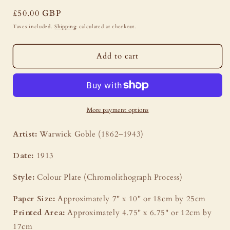
Regular
£50.00 GBP
price
Taxes included.
Shipping
calculated at checkout.
Add to cart
More payment options
Artist:
Warwick Goble (1862–1943)
Date:
1913
Style:
Colour Plate (Chromolithograph Process)
Paper Size:
Approximately 7" x 10" or 18cm by 25cm
Printed Area:
Approximately 4.75" x 6.75" or 12cm by
17cm