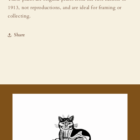
1913, not reproductions, and are ideal for framing or
collecting.
Share