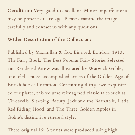
Condition:
Very good to excellent. Minor imperfections
may be present due to age. Please examine the image
carefully and contact us with any questions.
Wider Description of the Collection:
Published by Macmillan & Co., Limited, London, 1913,
The Fairy Book: The Best Popular Fairy Stories Selected
and Rendered Anew was illustrated by Warwick Goble,
one of the most accomplished artists of the Golden Age of
British book illustration. Containing thirty-two exquisite
colour plates, this volume reimagined classic tales such as
Cinderella, Sleeping Beauty, Jack and the Beanstalk, Little
Red Riding Hood, and The Three Golden Apples in
Goble’s distinctive ethereal style.
These original 1913 prints were produced using high-