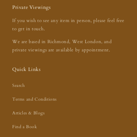
Private Viewings
If you wish to see any item in person, please feel free
to get in touch.
We are based in Richmond, West London, and
private viewings are available by appointment.
Quick Links
Search
Terms and Conditions
Articles & Blogs
Find a Book