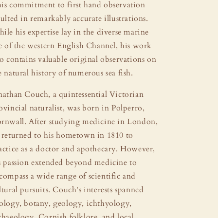
is commitment to first hand observation
sulted in remarkably accurate illustrations.
ile his expertise lay in the diverse marine
fe of the western English Channel, his work
so contains valuable original observations on
e natural history of numerous sea fish.
nathan Couch, a quintessential Victorian
ovincial naturalist, was born in Polperro,
rnwall. After studying medicine in London,
 returned to his hometown in 1810 to
actice as a doctor and apothecary. However,
s passion extended beyond medicine to
compass a wide range of scientific and
ltural pursuits. Couch's interests spanned
ology, botany, geology, ichthyology,
chaeology, Cornish folklore, and local