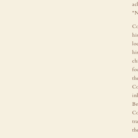
ac
"N
Co
hi
lo
hi
ch
fo
th
Co
in
Be
Co
tr
th