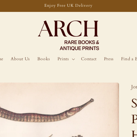
Enjoy Free UK Delivery
me
About Us
Books
Prints
Contact
Press
Find a 
Jo
P