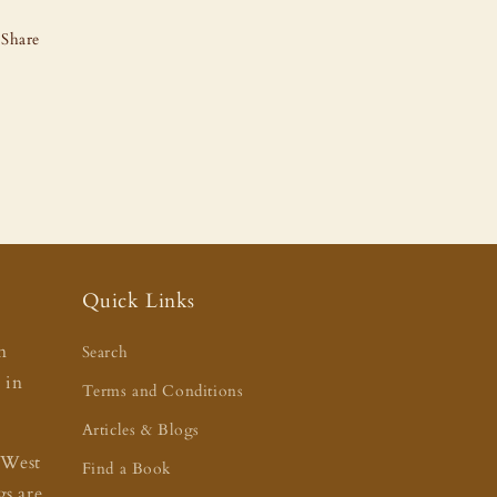
Share
Quick Links
n
Search
t in
Terms and Conditions
Articles & Blogs
 West
Find a Book
s are