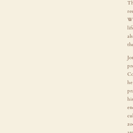
Th
re
Wh
li
al
th
Jo
pr
Co
he
pr
hi
en
cu
zo
ar