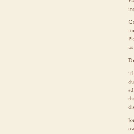
Pa
in
Co
im
Pl
us
De
Th
du
ed
th
di
Jo
ow