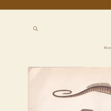
Skip to
content
Ho
Skip to
product
information