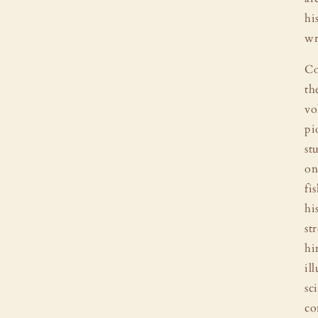
hi
wr
Co
th
vo
pi
st
on
fi
hi
st
hi
il
sc
co