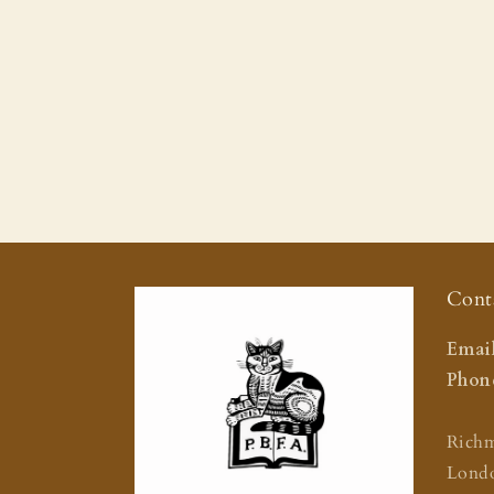
Cont
Email
Phone
Rich
Lond