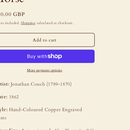
i
o
egular
50.00 GBP
n
ice
es included.
Shipping
calculated at checkout.
Add to cart
More payment options
tist:
Jonathan Couch (1789-1870)
te:
1862
yle:
Hand-Coloured Copper Engraved
ates