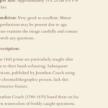
per Size:
Approximately 15 x 25 cm 6 x 9 ¾
ches
ndition:
Very good to excellent. Minor
perfections may be present due to age.
ease examine the image carefully and contact
 with any questions.
scription:
e 1862 prints are particularly sought after
e to their hand-colouring. Subsequent
itions, published by Jonathan Couch using
e chromolithographic process, lack this
stinctive feature.
nathan Couch (1789-1870) based these on his
n watercolors of freshly caught specimens.