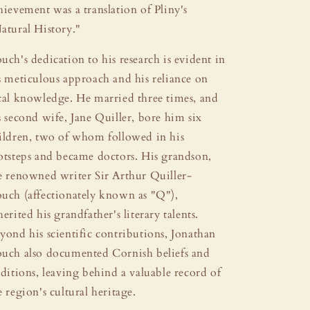
hievement was a translation of Pliny's
atural History."
uch's dedication to his research is evident in
s meticulous approach and his reliance on
cal knowledge. He married three times, and
s second wife, Jane Quiller, bore him six
ildren, two of whom followed in his
otsteps and became doctors. His grandson,
e renowned writer Sir Arthur Quiller-
uch (affectionately known as "Q"),
herited his grandfather's literary talents.
yond his scientific contributions, Jonathan
uch also documented Cornish beliefs and
aditions, leaving behind a valuable record of
e region's cultural heritage.