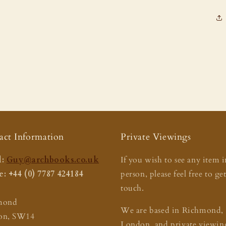
act Information
Private Viewings
:
Guy@archbooks.co.uk
If you wish to see any item i
: +44 (0) 7787 424184
person, please feel free to ge
touch.
mond
We are based in Richmond,
on, SW14
London, and private viewing