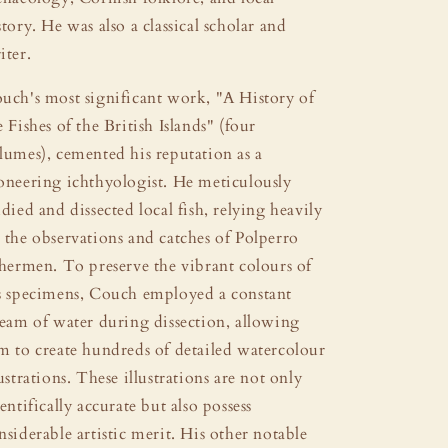
story. He was also a classical scholar and
iter.
uch's most significant work, "A History of
e Fishes of the British Islands" (four
lumes), cemented his reputation as a
oneering ichthyologist. He meticulously
udied and dissected local fish, relying heavily
 the observations and catches of Polperro
shermen. To preserve the vibrant colours of
s specimens, Couch employed a constant
ream of water during dissection, allowing
m to create hundreds of detailed watercolour
lustrations. These illustrations are not only
ientifically accurate but also possess
nsiderable artistic merit. His other notable