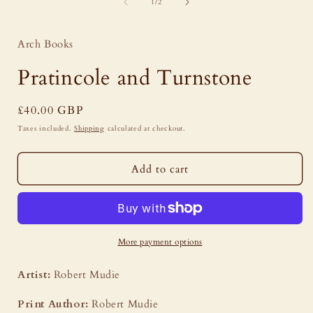
of
1
1
/
2
in
i
modal
Arch Books
Pratincole and Turnstone
Regular
£40.00 GBP
price
Taxes included.
Shipping
calculated at checkout.
Add to cart
More payment options
Artist:
Robert Mudie
Print Author:
Robert Mudie