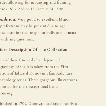
rder allowing for mounting and framing
prox. 6” x 9.5” or 15.24cm x 24.13cm.
ndition:
Very good to excellent. Minor
perfections may be present due to age.
ease examine the image carefully and contact
 with any questions.
der Description Of The Collection:
ch of these fine early hand-painted
gravings of shells is taken from the First
ition of Edward Donovan’s famously rare
nchology series. These gorgeous illustrations
e noted for their exceptional hand
louring.
blished in 1799, Donovan had taken nearly a