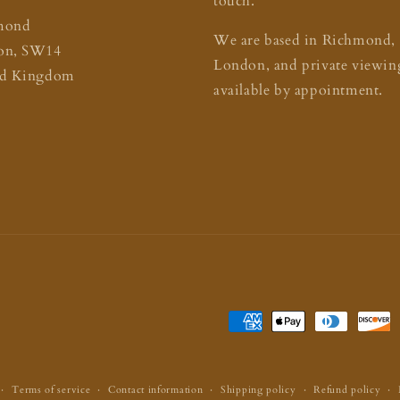
touch.
mond
We are based in Richmond,
on, SW14
London, and private viewing
ed Kingdom
available by appointment.
Payment
methods
Terms of service
Contact information
Shipping policy
Refund policy