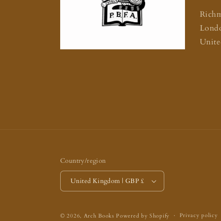
Rich
Lond
Unit
Country/region
United Kingdom | GBP £
Privacy policy
© 2026,
Arch Books
Powered by Shopify