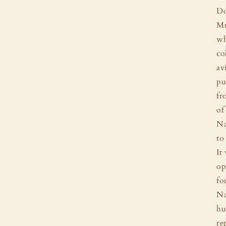
Do
Mu
wh
co
av
pu
fr
of
Na
to
It
op
fo
Na
hu
re