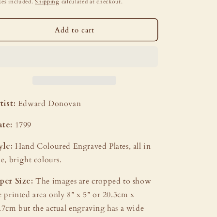
i
ice
es included.
Shipping
calculated at checkout.
o
n
Add to cart
tist:
Edward Donovan
ate:
1799
yle:
Hand Coloured Engraved Plates, all in
ne, bright colours.
per Size:
The images are cropped to show
e printed area only 8” x 5” or 20.3cm x
.7cm but the actual engraving has a wide