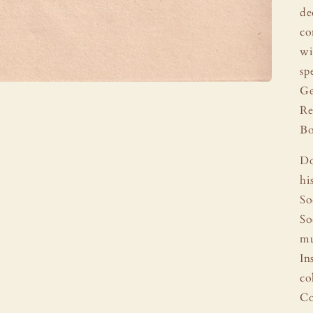
de
co
wi
sp
Ge
Re
Bo
Do
hi
So
So
mu
In
co
Co