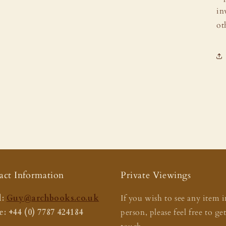
in
ot
act Information
Private Viewings
:
Guy@archbooks.co.uk
If you wish to see any item i
: +44 (0) 7787 424184
person, please feel free to ge