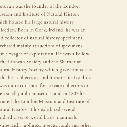
novan was the founder of the London
seum and Institute of Natural History,
ich housed his large natural history
llection. Born in Cork, Ireland, he was an
id collector of natural history specimens
rchased mainly at auctions of specimens
om voyages of exploration. He was a Fellow
 the Linnean Society and the Wernerian
tural History Society which gave him access
 the best collections and libraries in London.
 was quite common for private collectors to
en small public museums, and in 1807 he
unded the London Museum and Institute of
tural History. This exhibited several
ndred cases of world birds, mammals,
ptiles, fish, molluscs, insects, corals and other