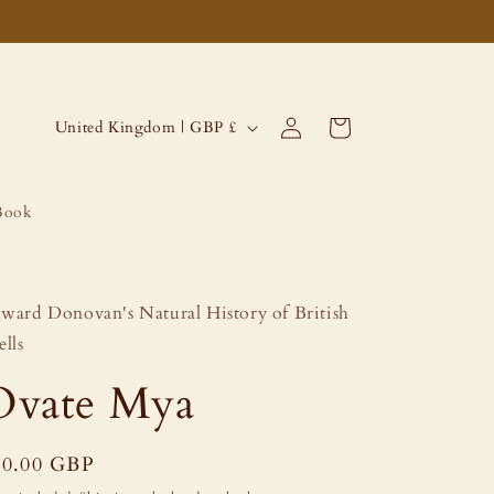
Log
C
Cart
United Kingdom | GBP £
in
o
u
Book
n
t
r
ward Donovan's Natural History of British
y
ells
/
Ovate Mya
r
e
g
egular
60.00 GBP