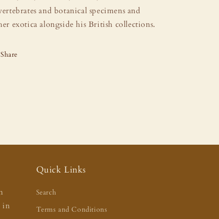
vertebrates and botanical specimens and
her exotica alongside his British collections.
Share
Quick Links
n
Search
t in
Terms and Conditions