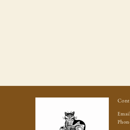
Cont
Email
Phone