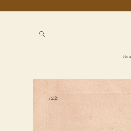
Skip to
content
Ho
Skip to
product
information