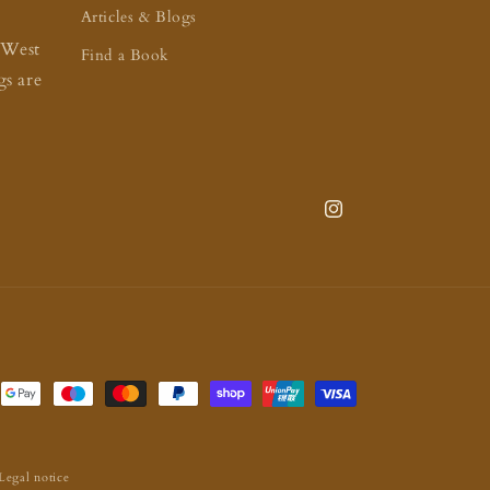
Articles & Blogs
 West
Find a Book
s are
Instagram
Legal notice