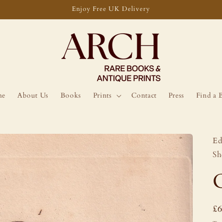
Enjoy Free UK Delivery
me
About Us
Books
Prints
Contact
Press
Find a 
Ed
Sh
R
£