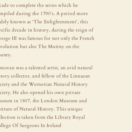
cade to complete the series which he
mpiled during the 1790’s. A period more
dely known as ‘The Enlightenment’, this
ecific decade in history, during the reign of
orge III was famous for not only the French
volution but also The Mutiny on the
unty.
novan was a talented artist, an avid natural
story collector, and fellow of the Linnaean
ciety and the Wernerian Natural History
ciety. He also opened his own private
seum in 1807, the London Museum and
stitute of Natural History. This unique
llection is taken from the Library Royal
llege Of Surgeons In Ireland