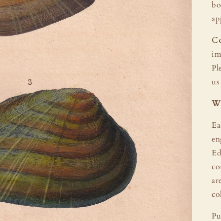
bo
ap
Co
im
Pl
us
Wi
Ea
en
Ed
co
ar
co
Pu