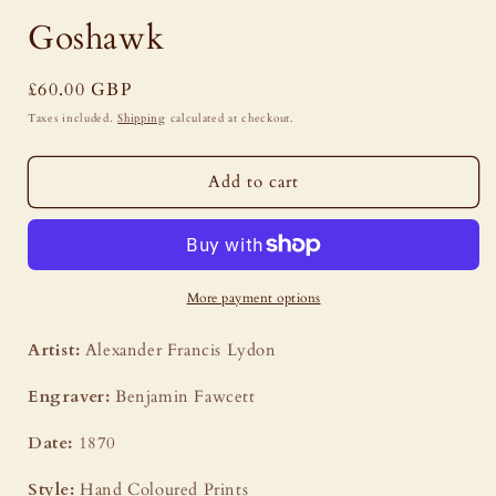
Goshawk
Regular
£60.00 GBP
price
Taxes included.
Shipping
calculated at checkout.
Add to cart
More payment options
Artist:
Alexander Francis Lydon
Engraver:
Benjamin Fawcett
Date:
1870
Style:
Hand Coloured Prints