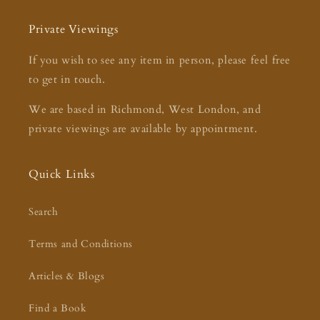
Private Viewings
If you wish to see any item in person, please feel free
to get in touch.
We are based in Richmond, West London, and
private viewings are available by appointment.
Quick Links
Search
Terms and Conditions
Articles & Blogs
Find a Book