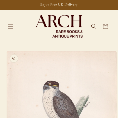
Skip to
Enjoy Free UK Delivery
content
Cart
Skip to
product
information