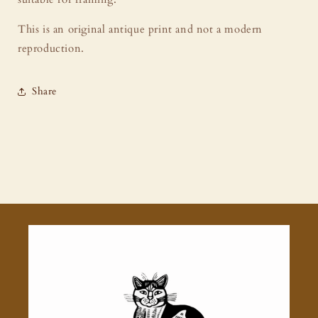
This is an original antique print and not a modern
reproduction.
Share