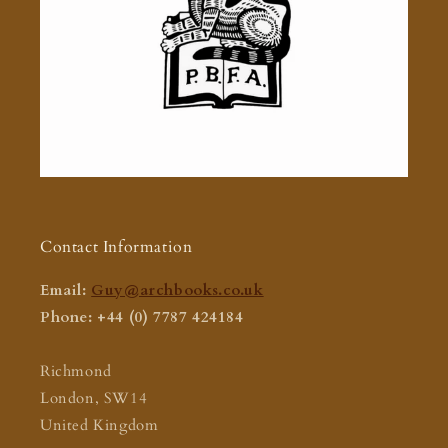
Contact Information
Email:
Guy@archbooks.co.uk
Phone: +44 (0) 7787 424184
Richmond
London, SW14
United Kingdom