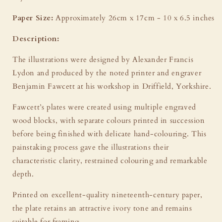
Paper Size:
Approximately 26cm x 17cm - 10 x 6.5 inches
Description:
The illustrations were designed by Alexander Francis
Lydon and produced by the noted printer and engraver
Benjamin Fawcett at his workshop in Driffield, Yorkshire.
Fawcett’s plates were created using multiple engraved
wood blocks, with separate colours printed in succession
before being finished with delicate hand-colouring. This
painstaking process gave the illustrations their
characteristic clarity, restrained colouring and remarkable
depth.
Printed on excellent-quality nineteenth-century paper,
the plate retains an attractive ivory tone and remains
suitable for framing.