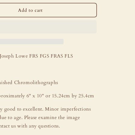
i
o
Add to cart
n
Joseph Lowe FRS FGS FRAS FLS
ished Chromolithographs
roximately 6" x 10" or 15.24cm by 25.4cm
y good to excellent. Minor imperfections
due to age. Please examine the image
ntact us with any questions.