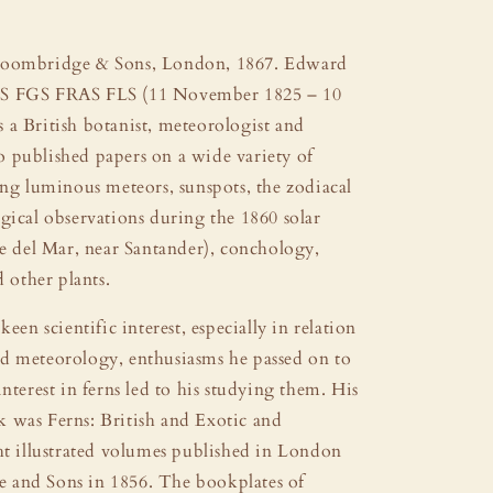
roombridge & Sons, London, 1867. Edward
S FGS FRAS FLS (11 November 1825 – 10
 a British botanist, meteorologist and
 published papers on a wide variety of
ing luminous meteors, sunspots, the zodiacal
gical observations during the 1860 solar
te del Mar, near Santander), conchology,
d other plants.
keen scientific interest, especially in relation
d meteorology, enthusiasms he passed on to
interest in ferns led to his studying them. His
 was Ferns: British and Exotic and
ht illustrated volumes published in London
and Sons in 1856. The bookplates of