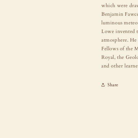
which were dra
Benjamin Fawcet
luminous meteor
Lowe invented t
atmosphere. He 
Fellows of the M
Royal, the Geol
and other learne
Share