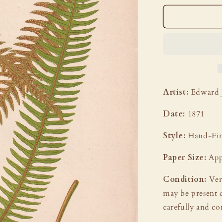
Artist:
Edward 
Date:
1871
Style:
Hand-Fin
Paper Size:
App
Condition:
Ver
may be present 
carefully and co