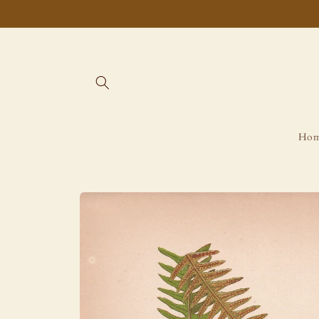
Skip to
content
Ho
Skip to
product
information