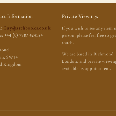
act Information
Private Viewings
:
Guy@archbooks.co.uk
If you wish to see any item i
: +44 (0) 7787 424184
person, please feel free to ge
touch.
mond
We are based in Richmond,
on, SW14
London, and private viewing
ed Kingdom
available by appointment.