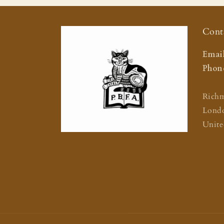
Cont
Email
Phone
Rich
Lond
Unit