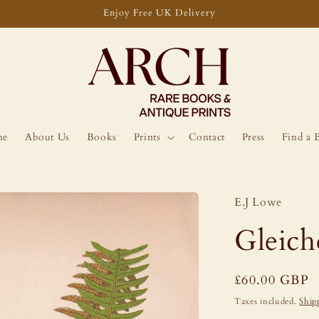
Enjoy Free UK Delivery
me
About Us
Books
Prints
Contact
Press
Find a 
E.J Lowe
Gleich
Regular
£60.00 GBP
price
Taxes included.
Ship