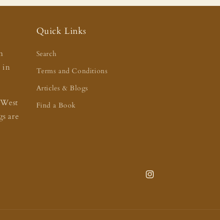
Quick Links
n
Search
t in
Terms and Conditions
Articles & Blogs
 West
Find a Book
s are
Instagram