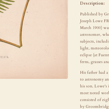
Description:
Published by G
Joseph Lowe FR
March 1900) was
astronomer, who
subjects, includ
light, meteorolo
eclipse (at Fuen
ferns, grasses an
His father had a 
to astronomy an
his son. Lowe's 
most noted work
consisted of eig
by Groombridge 