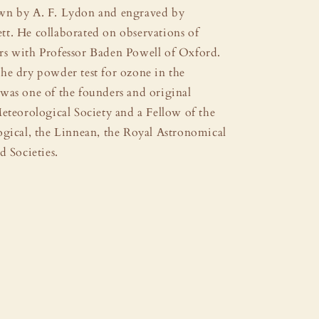
wn by A. F. Lydon and engraved by
t. He collaborated on observations of
s with Professor Baden Powell of Oxford.
he dry powder test for ozone in the
was one of the founders and original
eteorological Society and a Fellow of the
ogical, the Linnean, the Royal Astronomical
d Societies.