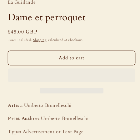
La Guirlande
Dame et perroquet
Regular
£45.00 GBP
price
Taxes included.
Shipping
calculated at checkout.
Add to cart
Artist:
Umberto Brunelleschi
Print Author:
Umberto Brunelleschi
Type:
Advertisement or Text Page