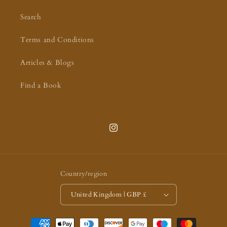
Search
Terms and Conditions
Articles & Blogs
Find a Book
Instagram
Country/region
United Kingdom | GBP £
Payment