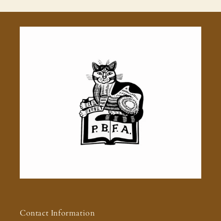
Contact Information