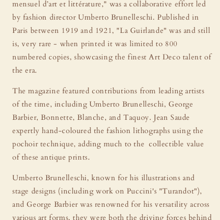
mensuel d’art et littérature," was a collaborative effort led
by fashion director Umberto Brunelleschi. Published in
Paris between 1919 and 1921, "La Guirlande" was and still
is, very rare - when printed it was limited to 800
numbered copies, showcasing the finest Art Deco talent of
the era.
The magazine featured contributions from leading artists
of the time, including Umberto Brunelleschi, George
Barbier, Bonnette, Blanche, and Taquoy. Jean Saude
expertly hand-coloured the fashion lithographs using the
pochoir technique, adding much to the collectible value
of these antique prints.
Umberto Brunelleschi, known for his illustrations and
stage designs (including work on Puccini's "Turandot"),
and George Barbier was renowned for his versatility across
various art forms, they were both the driving forces behind