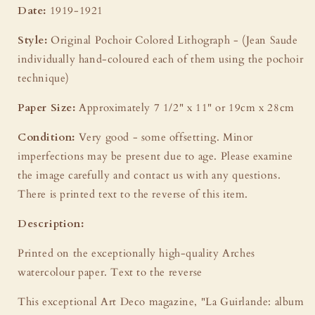
Date:
1919-1921
Style:
Original Pochoir Colored Lithograph - (Jean Saude
individually hand-coloured each of them using the pochoir
technique)
Paper Size:
Approximately 7 1/2" x 11" or 19cm x 28cm
Condition:
Very good - some offsetting. Minor
imperfections may be present due to age. Please examine
the image carefully and contact us with any questions.
There is printed text to the reverse of this item.
Description:
Printed on the exceptionally high-quality Arches
watercolour paper. Text to the reverse
This exceptional Art Deco magazine, "La Guirlande: album