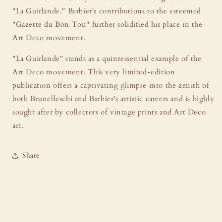
"La Guirlande." Barbier's contributions to the esteemed
"Gazette du Bon Ton" further solidified his place in the
Art Deco movement.
"La Guirlande" stands as a quintessential example of the
Art Deco movement. This very limited-edition
publication offers a captivating glimpse into the zenith of
both Brunelleschi and Barbier's artistic careers and is highly
sought after by collectors of vintage prints and Art Deco
art.
Share