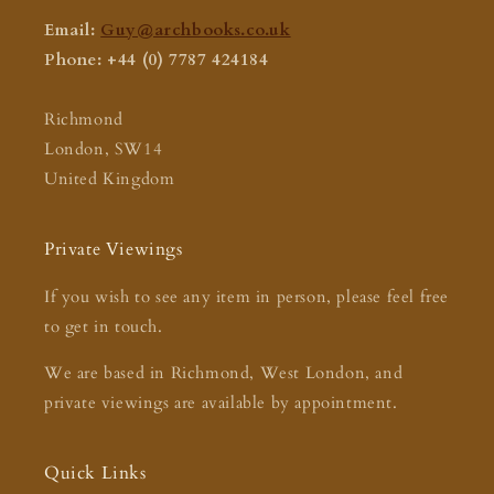
Email:
Guy@archbooks.co.uk
Phone: +44 (0) 7787 424184
Richmond
London, SW14
United Kingdom
Private Viewings
If you wish to see any item in person, please feel free
to get in touch.
We are based in Richmond, West London, and
private viewings are available by appointment.
Quick Links