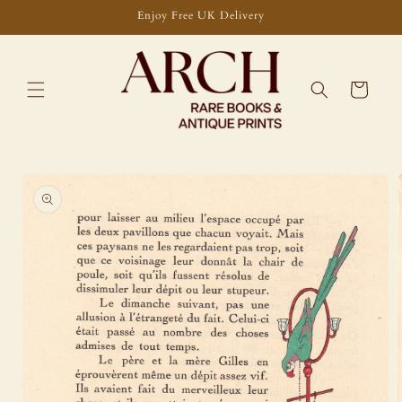
Skip to
Enjoy Free UK Delivery
content
Cart
Skip to
product
information