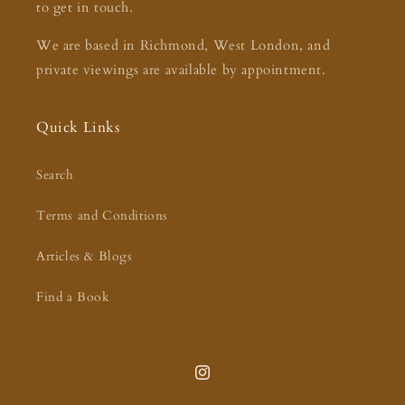
to get in touch.
We are based in Richmond, West London, and
private viewings are available by appointment.
Quick Links
Search
Terms and Conditions
Articles & Blogs
Find a Book
Instagram