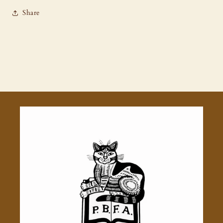
Share