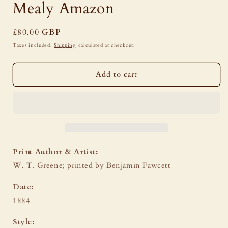
Mealy Amazon
Regular
£80.00 GBP
price
Taxes included.
Shipping
calculated at checkout.
Add to cart
Print Author & Artist:
W. T. Greene; printed by Benjamin Fawcett
Date:
1884
Style: