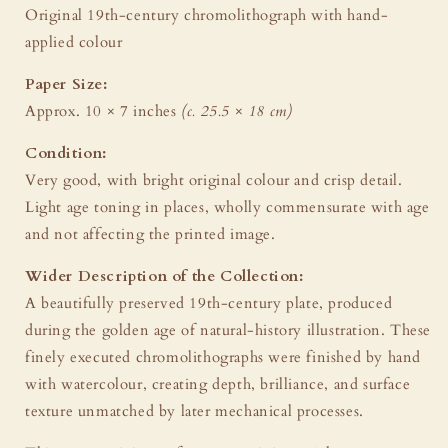
Original 19th-century chromolithograph with hand-
applied colour
Paper Size:
Approx. 10 × 7 inches
(c. 25.5 × 18 cm)
Condition:
Very good, with bright original colour and crisp detail.
Light age toning in places, wholly commensurate with age
and not affecting the printed image.
Wider Description of the Collection:
A beautifully preserved 19th-century plate, produced
during the golden age of natural-history illustration. These
finely executed chromolithographs were finished by hand
with watercolour, creating depth, brilliance, and surface
texture unmatched by later mechanical processes.