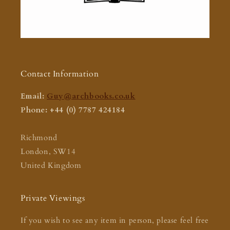
Contact Information
Email:
Guy@archbooks.co.uk
Phone: +44 (0) 7787 424184
Richmond
London, SW14
United Kingdom
Private Viewings
If you wish to see any item in person, please feel free