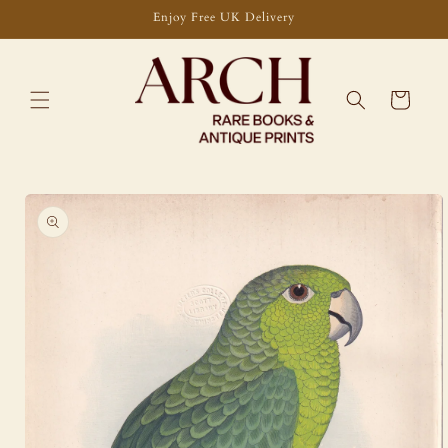
Skip to
Enjoy Free UK Delivery
content
Cart
Skip to
product
information