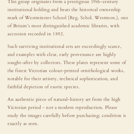
This group originates from a prestigious 19th-century
institutional holding and bears the historical ownership
mark of Westminster School (Reg. Schol. Westmon.), one
of Britain’s most distinguished academic libraries, with
accession recorded in 1892.
Such surviving institutional sets are exceedingly scarce,
and examples with clear, early provenance are highly
sought-after by collectors. These plates represent some of
the finest Victorian colour-printed ornithological works,
notable for their artistry, technical sophistication, and
faithful depiction of exotic species.
An authentic piece of natural-history art from the high
Victorian period - not a modern reproduction. Please
study the images carefully before purchasing; condition is
exactly as seen.