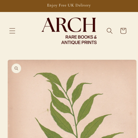
Skip to
Enjoy Free UK Delivery
content
Cart
Skip to
product
information