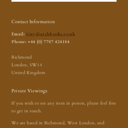
Contact Information
Email:
Guy@archbooks.co.uk
Phone: +44 (0) 7787 424184
Richmond
London, SW14
United Kingdom
Private Viewings
If you wish to see any item in person, please feel free
to get in touch.
We are based in Richmond, West London, and