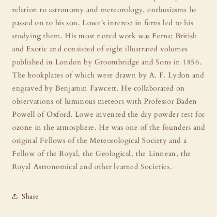
relation to astronomy and meteorology, enthusiasms he
passed on to his son. Lowe's interest in ferns led to his
studying them. His most noted work was Ferns: British
and Exotic and consisted of eight illustrated volumes
published in London by Groombridge and Sons in 1856.
The bookplates of which were drawn by A. F. Lydon and
engraved by Benjamin Fawcett. He collaborated on
observations of luminous meteors with Professor Baden
Powell of Oxford. Lowe invented the dry powder test for
ozone in the atmosphere. He was one of the founders and
original Fellows of the Meteorological Society and a
Fellow of the Royal, the Geological, the Linnean, the
Royal Astronomical and other learned Societies.
Share