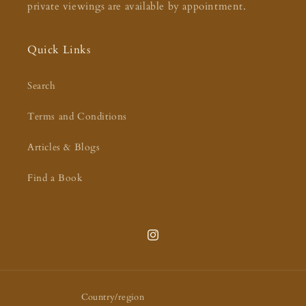
private viewings are available by appointment.
Quick Links
Search
Terms and Conditions
Articles & Blogs
Find a Book
Instagram
Country/region