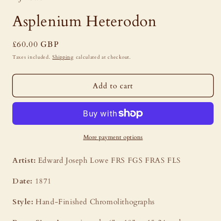
modal
Asplenium Heterodon
Regular
£60.00 GBP
price
Taxes included.
Shipping
calculated at checkout.
Add to cart
More payment options
Artist:
Edward Joseph Lowe FRS FGS FRAS FLS
Date:
1871
Style:
Hand-Finished Chromolithographs