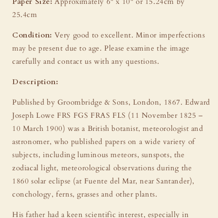
Paper Size:
Approximately 6" x 10" or 15.24cm by
25.4cm
Condition:
Very good to excellent. Minor imperfections
may be present due to age. Please examine the image
carefully and contact us with any questions.
Description:
Published by Groombridge & Sons, London, 1867. Edward
Joseph Lowe FRS FGS FRAS FLS (11 November 1825 –
10 March 1900) was a British botanist, meteorologist and
astronomer, who published papers on a wide variety of
subjects, including luminous meteors, sunspots, the
zodiacal light, meteorological observations during the
1860 solar eclipse (at Fuente del Mar, near Santander),
conchology, ferns, grasses and other plants.
His father had a keen scientific interest, especially in